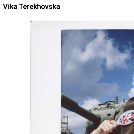
Vika Terekhovska