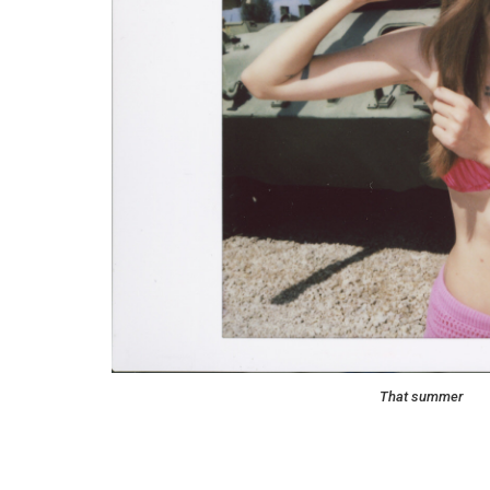
That summer