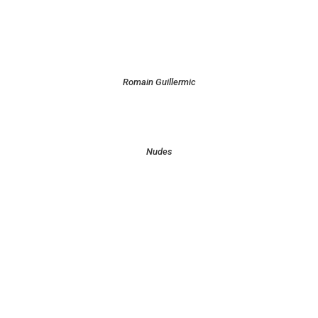
Romain Guillermic
Nudes