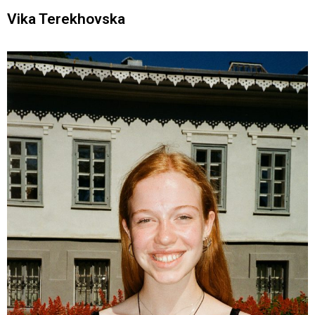
Vika Terekhovska